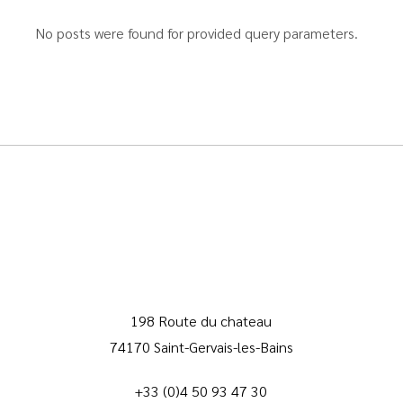
No posts were found for provided query parameters.
198 Route du chateau
74170 Saint-Gervais-les-Bains
+33 (0)4 50 93 47 30