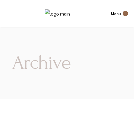
Menu
Archive