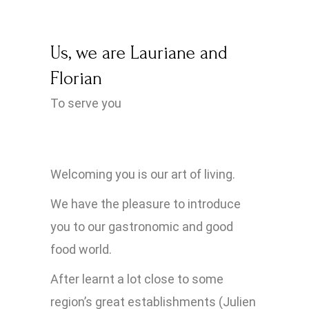
Us, we are Lauriane and
Florian
To serve you
Welcoming you is our art of living.
We have the pleasure to introduce
you to our gastronomic and good
food world.
After learnt a lot close to some
region’s great establishments (Julien