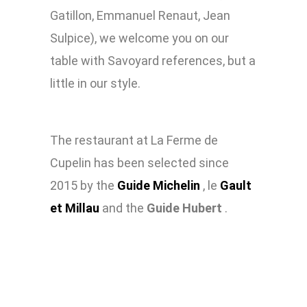
Gatillon, Emmanuel Renaut, Jean
Sulpice), we welcome you on our
table with Savoyard references, but a
little in our style
.
The restaurant at La Ferme de
Cupelin has been selected since
2015 by the
Guide Michelin
, le
Gault
et Millau
and the
Guide Hubert
.