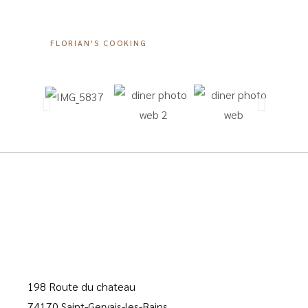
FLORIAN'S COOKING
198 Route du chateau
74170 Saint-Gervais-les-Bains